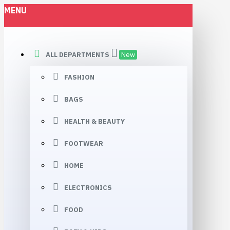
MENU
Vannimotor
ALL DEPARTMENTS
New
FASHION
BAGS
HEALTH & BEAUTY
FOOTWEAR
HOME
ELECTRONICS
FOOD