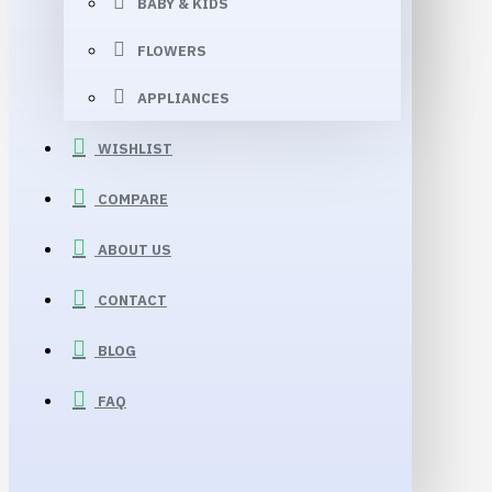
BABY & KIDS
FLOWERS
APPLIANCES
WISHLIST
COMPARE
ABOUT US
CONTACT
BLOG
FAQ