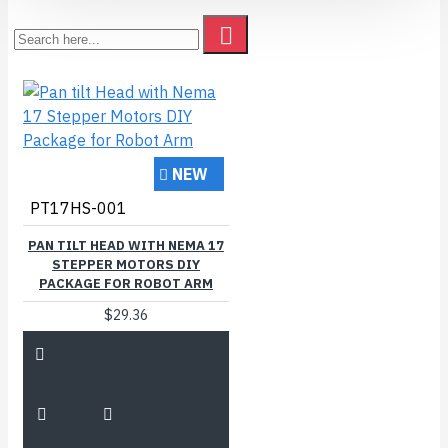
NEW
PT17HS-001
PAN TILT HEAD WITH NEMA 17
STEPPER MOTORS DIY
PACKAGE FOR ROBOT ARM
$29.36