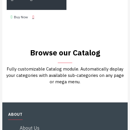
Buy Now
Browse our Catalog
Fully customizable Catalog module. Automatically display
your categories with available sub-categories on any page
or mega menu.
ABOUT
About Us