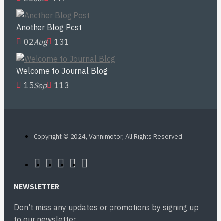
Another Blog Post
02
Aug
131
Welcome to Journal Blog
15
Sep
113
Copyright © 2024, Vannimotor, All Rights Reserved
NEWSLETTER
Don't miss any updates or promotions by signing up
to our newsletter.