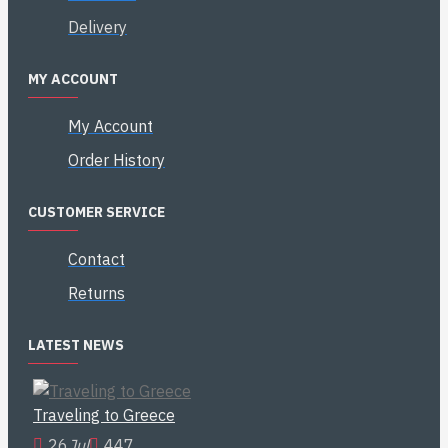
Delivery
MY ACCOUNT
My Account
Order History
CUSTOMER SERVICE
Contact
Returns
LATEST NEWS
Traveling to Greece
26
Jul
447