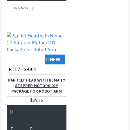
Buy Now
NEW
PT17HS-001
PAN TILT HEAD WITH NEMA 17
STEPPER MOTORS DIY
PACKAGE FOR ROBOT ARM
$29.36